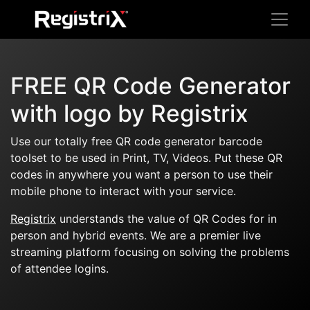
FREE QR Code Generator
with logo by Registrix
Use our totally free QR code generator barcode
toolset to be used in Print, TV, Videos. Put these QR
codes in anywhere you want a person to use their
mobile phone to interact with your service.
Registrix
understands the value of QR Codes for in
person and hybrid events. We are a premier live
streaming platform focusing on solving the problems
of attendee logins.