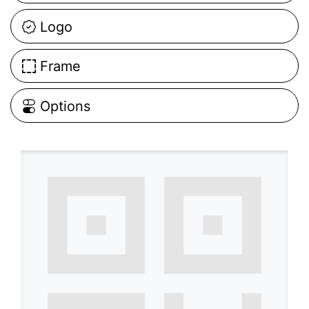
Logo
Frame
Options