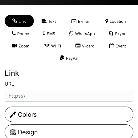
Link
Text
E-mail
Location
Phone
SMS
WhatsApp
Skype
Zoom
WI-FI
V-card
Event
PayPal
Link
URL
Colors
Design