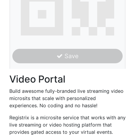
Save
Video Portal
Build awesome fully-branded live streaming video
microsits that scale with personalized
experiences. No coding and no hassle!
Registrix is a microsite service that works with any
live streaming or video hosting platform that
provides gated access to your virtual events.