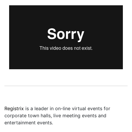
Registrix
is a leader in on-line virtual events for
corporate town halls, live meeting events and
entertainment events.